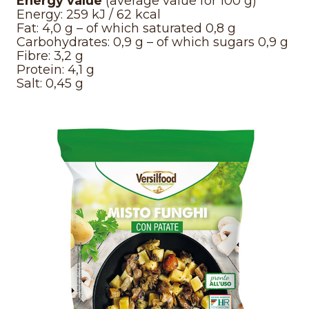
Energy value
(average value for 100 g)
Energy: 259 kJ / 62 kcal
Fat: 4,0 g – of which saturated 0,8 g
Carbohydrates: 0,9 g – of which sugars 0,9 g
Fibre: 3,2 g
Protein: 4,1 g
Salt: 0,45 g