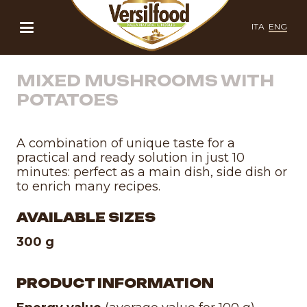
ITA
ENG
MIXED MUSHROOMS WITH
POTATOES
A combination of unique taste for a
practical and ready solution in just 10
minutes: perfect as a main dish, side dish or
to enrich many recipes.
AVAILABLE SIZES
300 g
PRODUCT INFORMATION