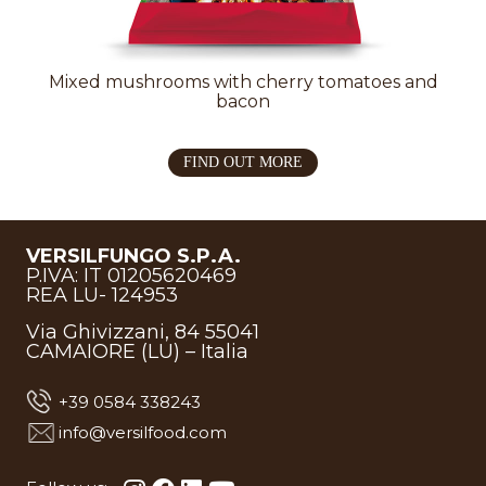
Mixed mushrooms with cherry tomatoes and
bacon
FIND OUT MORE
VERSILFUNGO S.P.A.
P.IVA: IT 01205620469
REA LU- 124953
Via Ghivizzani, 84 55041
CAMAIORE (LU) – Italia
+39 0584 338243
info@versilfood.com