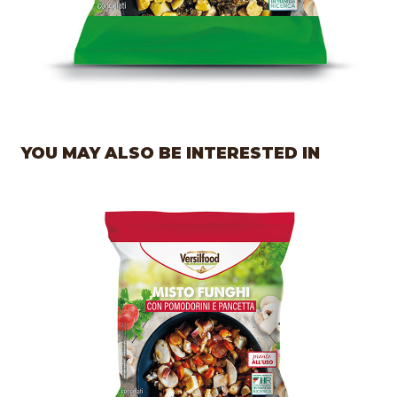
YOU MAY ALSO BE INTERESTED IN