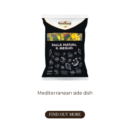
Mediterranean side dish
FIND OUT MORE