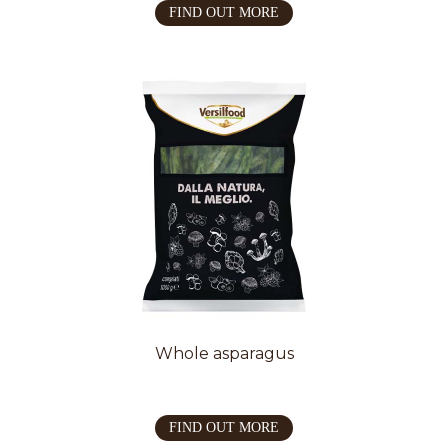
FIND OUT MORE
Whole asparagus
FIND OUT MORE