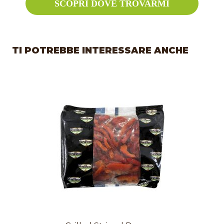
SCOPRI DOVE TROVARMI
TI POTREBBE INTERESSARE ANCHE