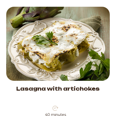
Lasagna with artichokes
40 minutes