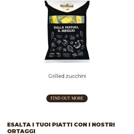
Grilled zucchini
FIND OUT MORE
ESALTA I TUOI PIATTI CON I NOSTRI
ORTAGGI