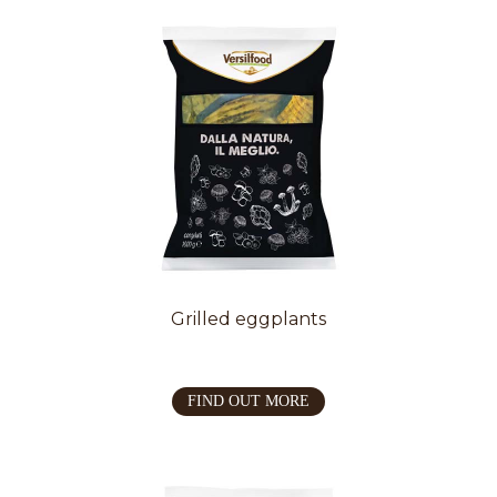
Grilled eggplants
FIND OUT MORE