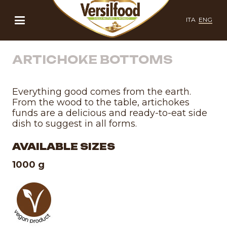
ITA
ENG
ARTICHOKE BOTTOMS
Everything good comes from the earth.
From the wood to the table, artichokes
funds are a delicious and ready-to-eat side
dish to suggest in all forms.
AVAILABLE SIZES
1000 g