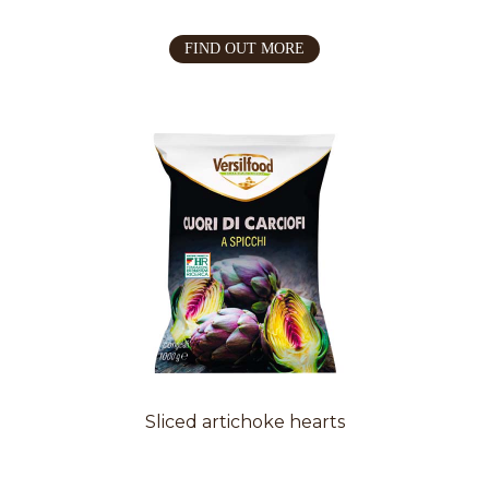
FIND OUT MORE
Sliced artichoke hearts