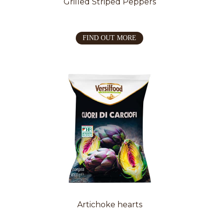
Grilled Striped Peppers
FIND OUT MORE
Artichoke hearts