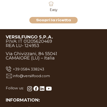
Easy
Scopri la ricetta
VERSILFUNGO S.P.A.
P.IVA: IT 01205620469
REA LU- 124953
Via Ghivizzani, 84 55041
CAMAIORE (LU) – Italia
+39 0584 338243
info@versilfood.com
Follow us:
INFORMATION: