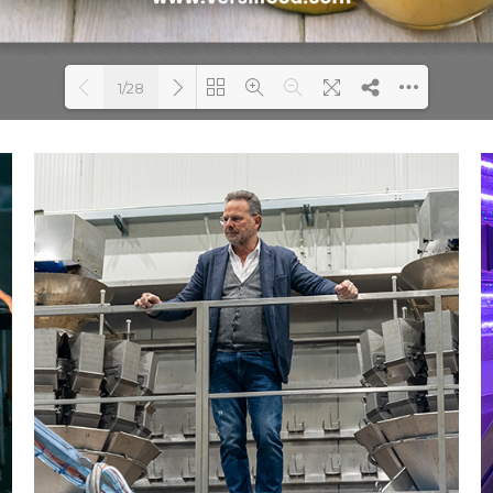
1/28
Loading PDF 20% ...