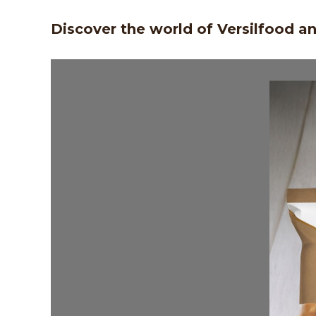
Discover the world of Versilfood a