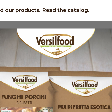
nd our products. Read the catalog.