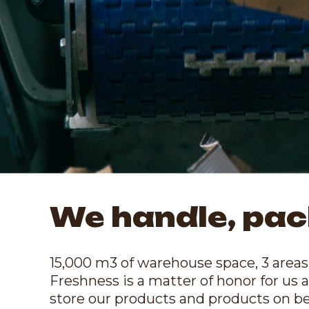
We handle, pac
15,000 m3 of warehouse space, 3 areas 
Freshness is a matter of honor for us a
store our products and products on beha