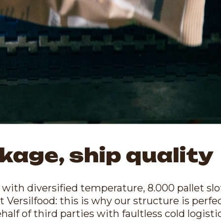
kage, ship quality
with diversified temperature, 8.000 pallet slo
t Versilfood: this is why our structure is perf
lf of third parties with faultless cold logistic