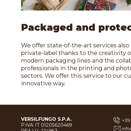
Packaged and prote
We offer state-of-the-art services also 
private-label thanks to the creativity 
modern packaging lines and the collab
professionals in the printing and pho
sectors. We offer this service to our c
innovative way.
VERSILFUNGO S.P.A.
+39
P.IVA: IT 01205620469
inf
REA LU- 124953