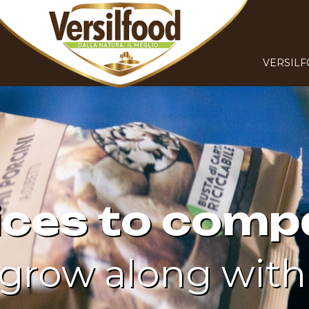
VERSIL
ices to comp
grow along with