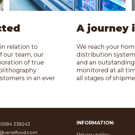
cted
A journey 
in relation to
We reach your home,
of our team, our
distribution system,
oration of true
and an outstanding f
tolithography
monitored at all ti
ustomers in an ever
all stages of shipme
INFORMATION:
 0584 338243
o@versilfood.com
Privacy policy