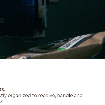
ts.
ectly organized to receive, handle and
s.