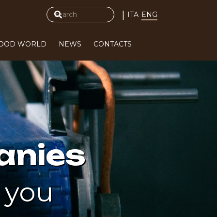
|
ITA
ENG
FOOD WORLD
NEWS
CONTACTS
anies
 you