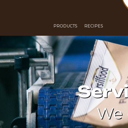
PRODUCTS
RECIPES
Serv
We 