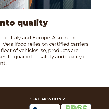
into quality
 in Italy and Europe. Also in the
 Versilfood relies on certified carriers
leet of vehicles: so, products are
mes to guarantee safety and quality in
nt.
CERTIFICATIONS: