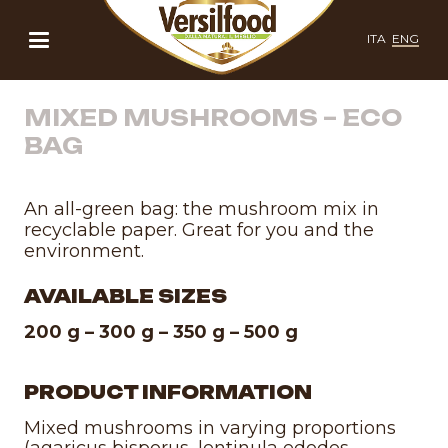
ITA
ENG
MIXED MUSHROOMS – ECO
BAG
An all-green bag: the mushroom mix in
recyclable paper. Great for you and the
environment.
AVAILABLE SIZES
200 g – 300 g – 350 g – 500 g
PRODUCT INFORMATION
Mixed mushrooms in varying proportions