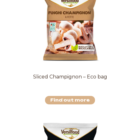
Sliced Champignon – Eco bag
Find out more