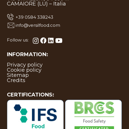
CAMAIORE (LU) – Italia
+39 0584 338243
info@versilfood.com
Follow us:
INFORMATION:
Privacy policy
Cookie policy
Sitemap
Credits
CERTIFICATIONS: