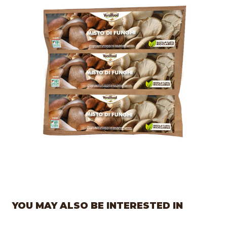
YOU MAY ALSO BE INTERESTED IN