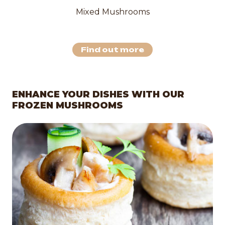
Mixed Mushrooms
Find out more
ENHANCE YOUR DISHES WITH OUR
FROZEN MUSHROOMS