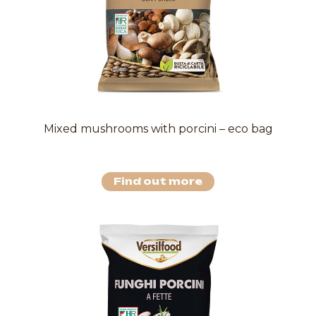
Mixed mushrooms with porcini – eco bag
Find out more