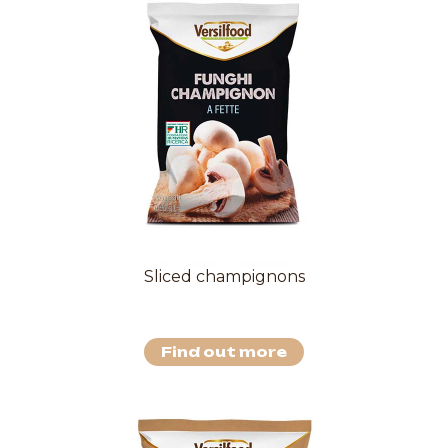
Sliced champignons
Find out more