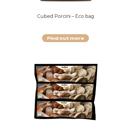
Cubed Porcini – Eco bag
Find out more