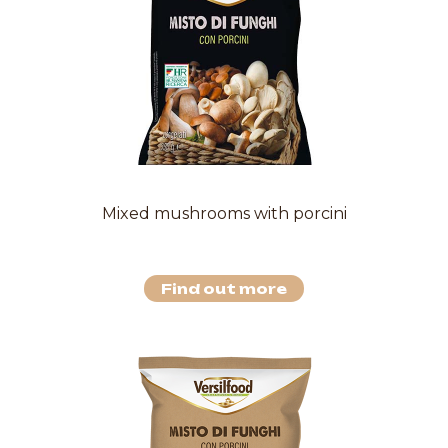
Mixed mushrooms with porcini
Find out more