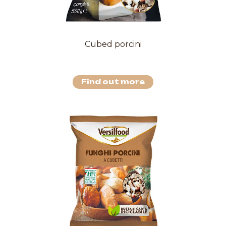
Cubed porcini
Find out more