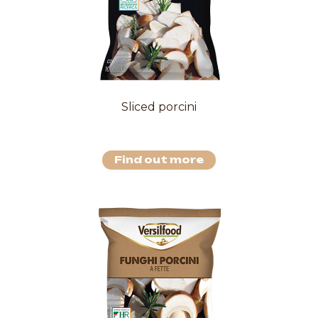
Sliced porcini
Find out more