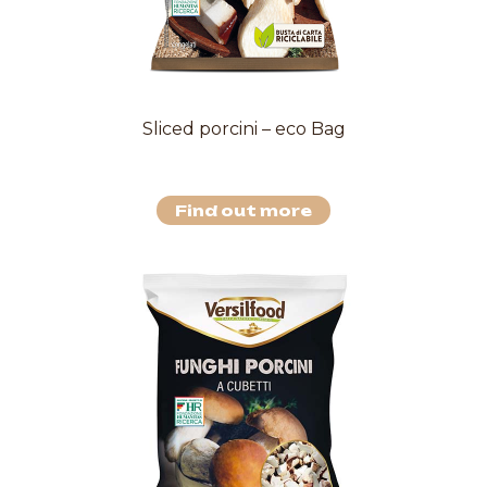
Sliced porcini – eco Bag
Find out more