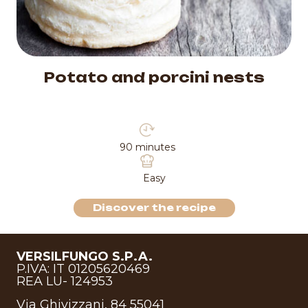
Potato and porcini nests
90 minutes
Easy
Discover the recipe
VERSILFUNGO S.P.A.
P.IVA: IT 01205620469
REA LU- 124953
Via Ghivizzani, 84 55041