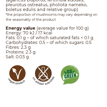
(agaricus bisporus, lentinula edodes,
pleurotus ostreatus, pholiota nameko,
boletus edulis and relative group)
*the proportion of mushrooms may vary depending on
the seasonality of the product
Energy value
(average value for 100 g)
Energy: 70 kJ / 17 kcal
Fats: 0.1 g – of which saturated fats < 0.1 g
Carbohydrates: 0.5 – of which sugars: 0.5
Fibres: 2.3 g
Proteins: 2.3 g
Salt: 0.03 g