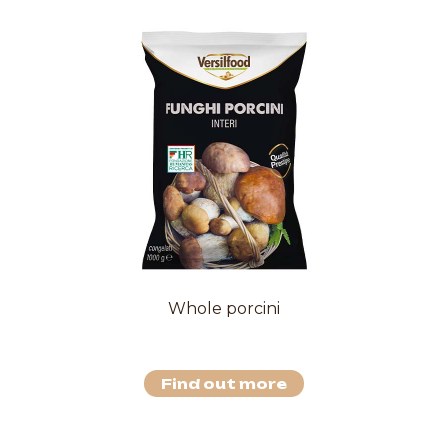
Whole porcini
Find out more