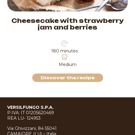
Soft tart with chocolate
50 minutes
Medium
Discover the recipe
VERSILFUNGO S.P.A.
P.IVA: IT 01205620469
REA LU- 124953
Via Ghivizzani, 84 55041
CAMAIORE (LU) – Italia