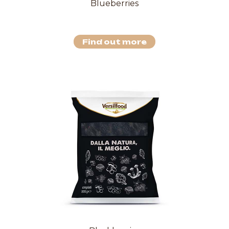
Blueberries
Find out more