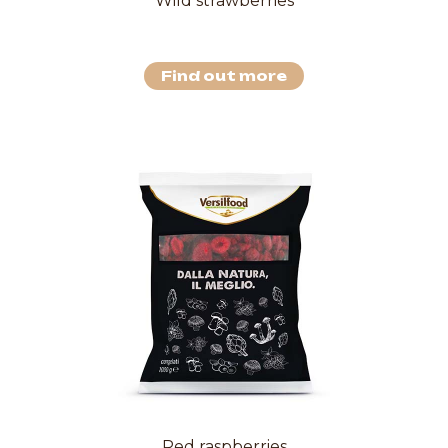
Wild strawberries
Find out more
Red raspberries