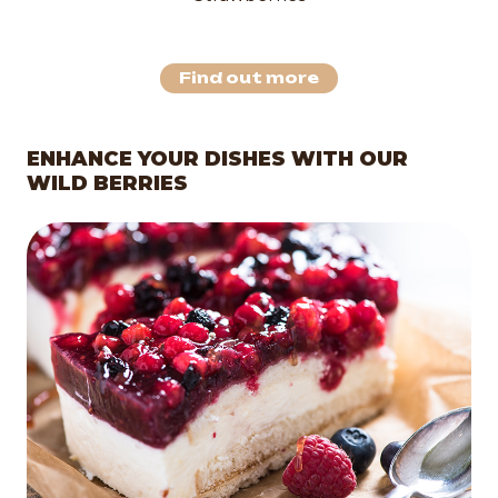
Find out more
ENHANCE YOUR DISHES WITH OUR
WILD BERRIES