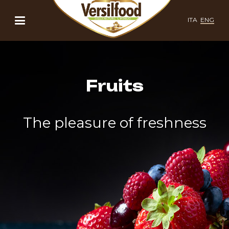
ITA
ENG
Fruits
The pleasure of freshness