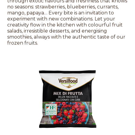
through exotic flavours and freshness that knows
no seasons: strawberries, blueberries, currants,
mango, papaya… Every bite is an invitation to
experiment with new combinations. Let your
creativity flow in the kitchen with colourful fruit
salads, irresistible desserts, and energising
smoothies, always with the authentic taste of our
frozen fruits.