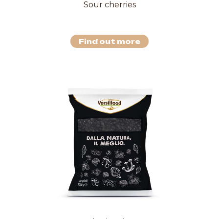
Sour cherries
Find out more