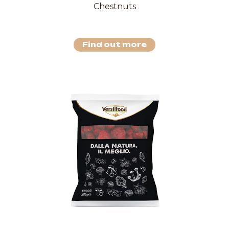
Chestnuts
Find out more