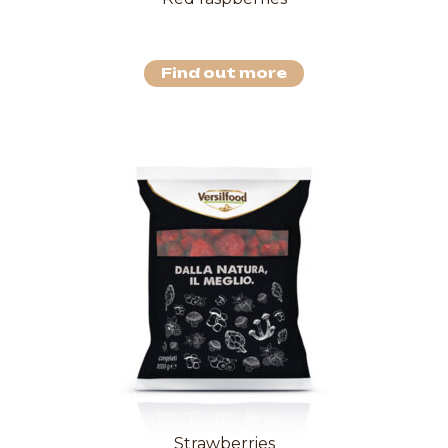
Find out more
Strawberries