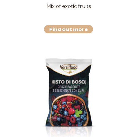
Mix of exotic fruits
Find out more