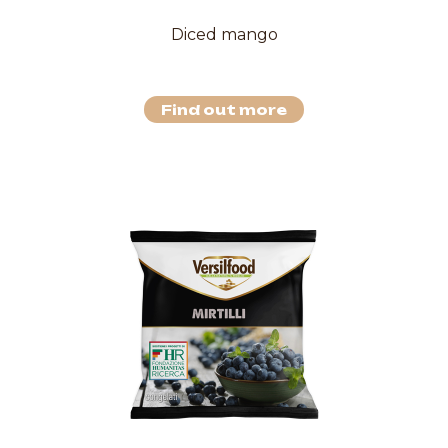
Diced mango
Find out more