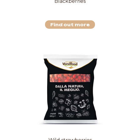
Blackberries
Find out more