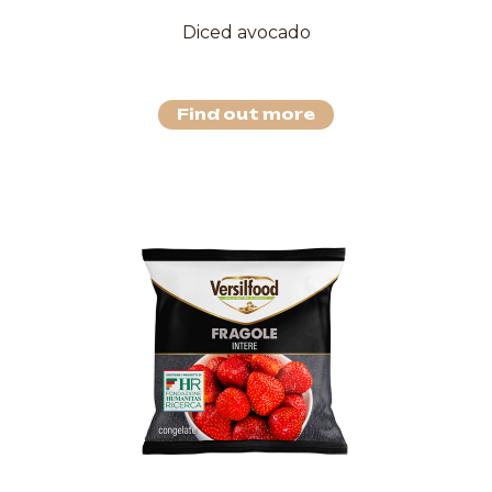
Diced avocado
Find out more