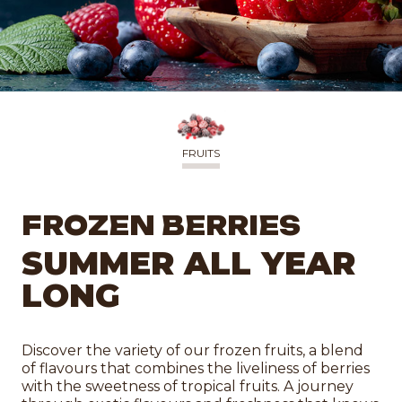
FRUITS
FROZEN BERRIES
SUMMER ALL YEAR
LONG
Discover the variety of our frozen fruits, a blend
of flavours that combines the liveliness of berries
with the sweetness of tropical fruits. A journey