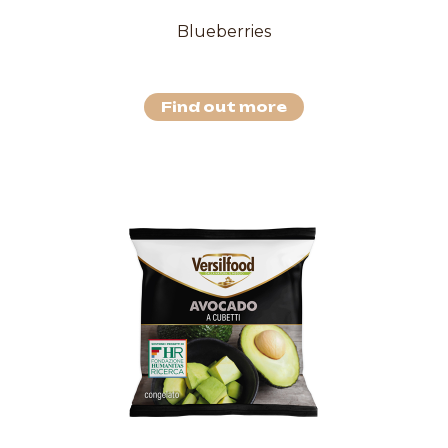
Blueberries
Find out more