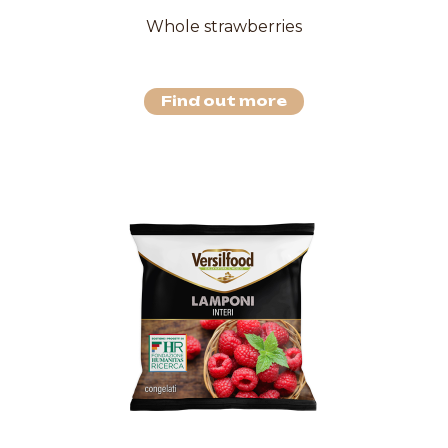
Whole strawberries
Find out more