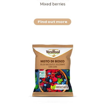
Mixed berries
Find out more