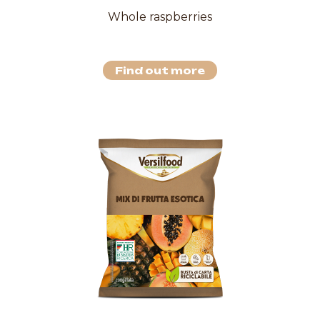
Whole raspberries
Find out more