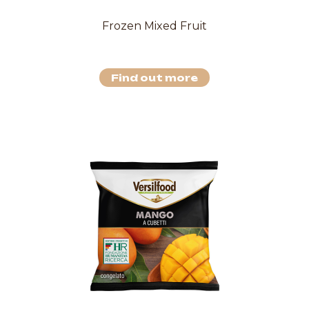
Frozen Mixed Fruit
Find out more