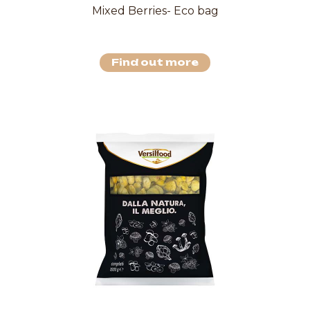
Mixed Berries- Eco bag
Find out more