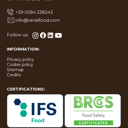
+39 0584 338243
info@versilfood.com
Follow us:
INFORMATION:
Privacy policy
Cookie policy
Sitemap
Credits
CERTIFICATIONS: