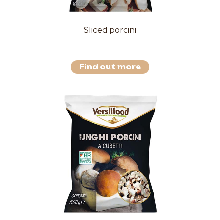
Sliced porcini
Find out more