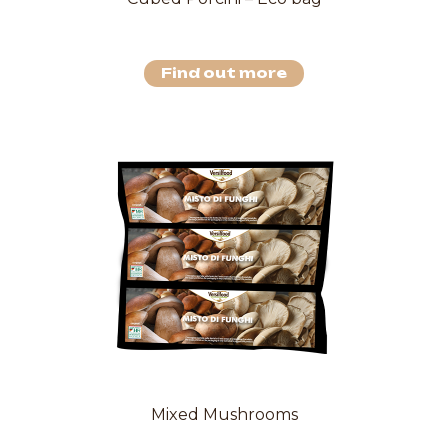
Find out more
Mixed Mushrooms