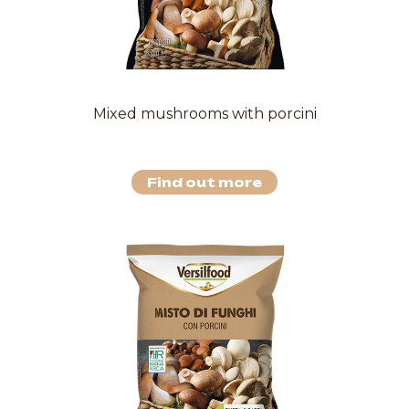
Mixed mushrooms with porcini
Find out more