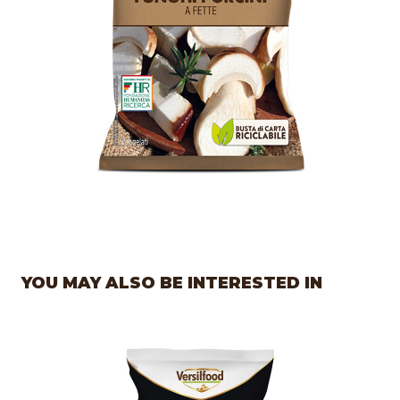
YOU MAY ALSO BE INTERESTED IN