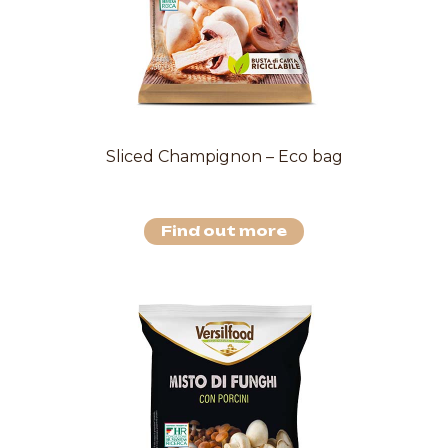
Sliced Champignon – Eco bag
Find out more