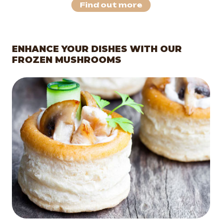
Find out more
ENHANCE YOUR DISHES WITH OUR
FROZEN MUSHROOMS