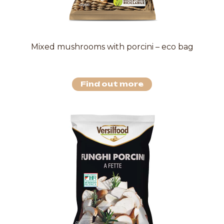
Mixed mushrooms with porcini – eco bag
Find out more