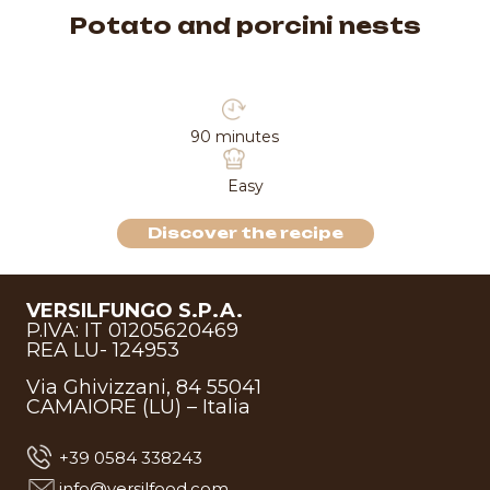
Potato and porcini nests
90 minutes
Easy
Discover the recipe
VERSILFUNGO S.P.A.
P.IVA: IT 01205620469
REA LU- 124953
Via Ghivizzani, 84 55041
CAMAIORE (LU) – Italia
+39 0584 338243
info@versilfood.com