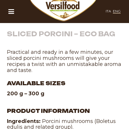
ITA
ENG
SLICED PORCINI – ECO BAG
Practical and ready in a few minutes, our
sliced porcini mushrooms will give your
recipes a twist with an unmistakable aroma
and taste.
AVAILABLE SIZES
200 g – 300 g
PRODUCT INFORMATION
Ingredients:
Porcini mushrooms (Boletus
edulis and related group).