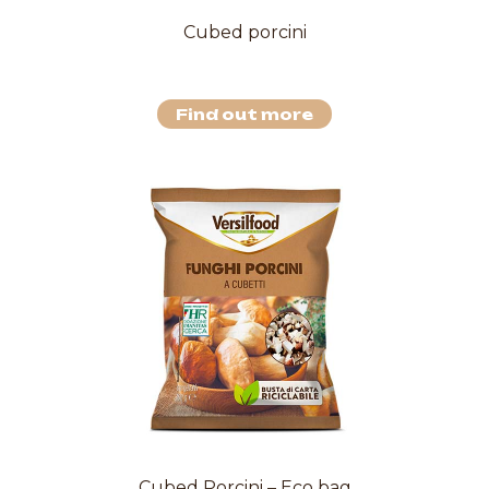
Cubed porcini
Find out more
Cubed Porcini – Eco bag