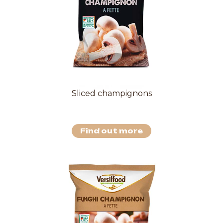
Sliced champignons
Find out more