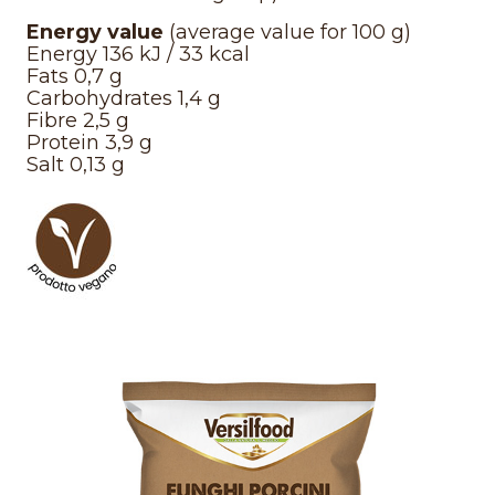
Energy value
(average value for 100 g)
Energy 136 kJ / 33 kcal
Fats 0,7 g
Carbohydrates 1,4 g
Fibre 2,5 g
Protein 3,9 g
Salt 0,13 g