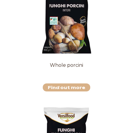
Whole porcini
Find out more