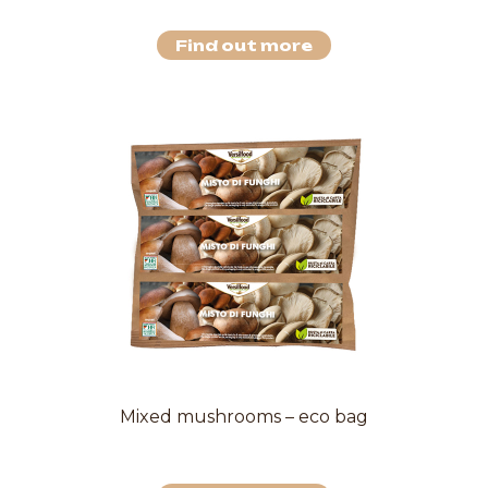
Find out more
Mixed mushrooms – eco bag