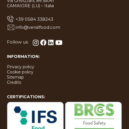
Via Ghivizzani, 84 55041
bool in
bool in
type
type
CAMAIORE (LU) – Italia
bool in
bool in
+39 0584 338243
info@versilfood.com
Follow us:
INFORMATION:
Privacy policy
Cookie policy
Sitemap
Credits
CERTIFICATIONS: