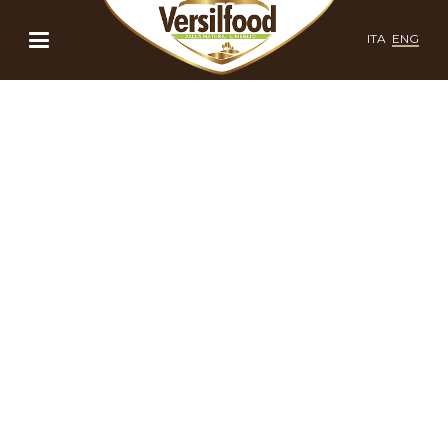
ITA
ENG