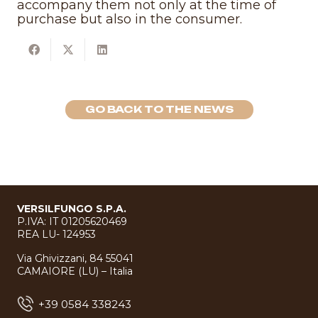
accompany them not only at the time of
purchase but also in the consumer.
GO BACK TO THE NEWS
VERSILFUNGO S.P.A.
P.IVA: IT 01205620469
REA LU- 124953
Via Ghivizzani, 84 55041
CAMAIORE (LU) – Italia
+39 0584 338243