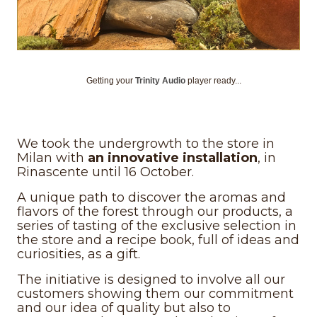
Getting your
Trinity Audio
player ready...
We took the undergrowth to the store in
Milan with
an innovative installation
, in
Rinascente until 16 October.
A unique path to discover the aromas and
flavors of the forest through our products, a
series of tasting of the exclusive selection in
the store and a recipe book, full of ideas and
curiosities, as a gift.
The initiative is designed to involve all our
customers showing them our commitment
and our idea of quality but also to