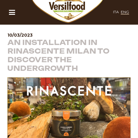
ITA
ENG
10/03/2023
AN INSTALLATION IN
RINASCENTE MILAN TO
DISCOVER THE
UNDERGROWTH