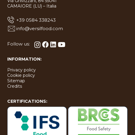
Via Ghivizzani, 84 55041
bool in
bool in
type
type
CAMAIORE (LU) – Italia
bool in
bool in
+39 0584 338243
info@versilfood.com
Follow us:
INFORMATION:
Privacy policy
Cookie policy
Sitemap
Credits
CERTIFICATIONS: