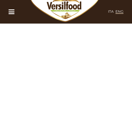
ITA
ENG