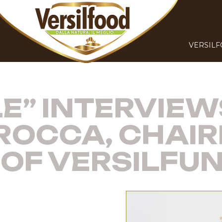
VERSIL
LE” INTERVIEW
OCCA, CHAI
OF VERSILFUNG