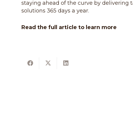
staying ahead of the curve by delivering t
solutions 365 days a year.
Read the full article to learn more