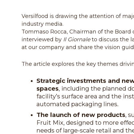
Versilfood is drawing the attention of m
industry media.
Tommaso Rocca, Chairman of the Board o
interviewed by
Il Giornale
to discuss the 
at our company and share the vision guidi
The article explores the key themes drivi
Strategic investments and ne
spaces
, including the planned d
facility’s surface area and the ins
automated packaging lines.
The launch of new products
, s
Fruit Mix, designed to more effe
needs of large-scale retail and th