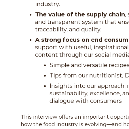
industry.
The value of the supply chain
,
and transparent system that ensu
traceability, and quality.
A strong focus on end consum
support with useful, inspirationa
content through our social medi
Simple and versatile recipe
Tips from our nutritionist, 
Insights into our approach, 
sustainability, excellence, 
dialogue with consumers
This interview offers an important oppor
how the food industry is evolving—and ho