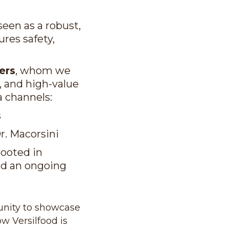
 seen as a robust,
res safety,
ers
, whom we
l, and high-value
a channels:
s
Dr. Macorsini
rooted in
and an ongoing
tunity to showcase
w Versilfood is