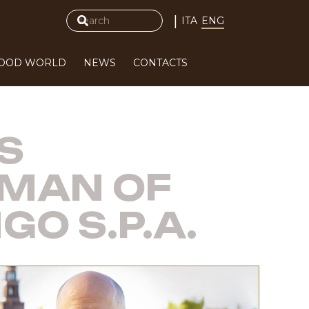
|
ITA
ENG
FOOD WORLD
NEWS
CONTACTS
S
RMAN OF
O S.P.A.