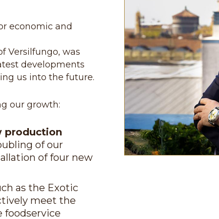
ajor economic and
f Versilfungo, was
latest developments
ng us into the future.
ng our growth:
w production
oubling of our
tallation of four new
uch as the Exotic
ctively meet the
e foodservice