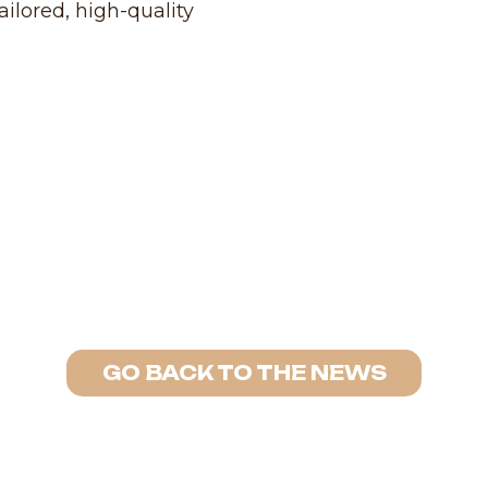
ailored, high-quality
GO BACK TO THE NEWS