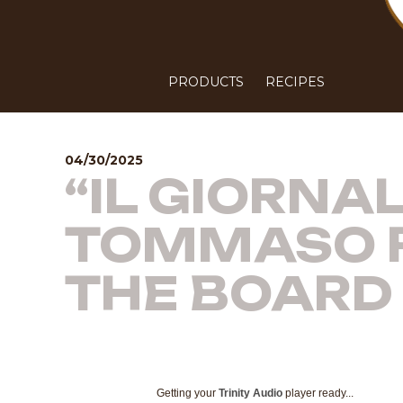
PRODUCTS
RECIPES
04/30/2025
“IL GIORNA
TOMMASO R
THE BOARD 
Getting your
Trinity Audio
player ready...