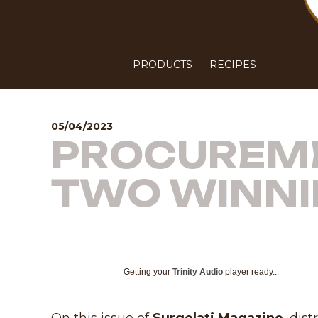
PRODUCTS
RECIPES
05/04/2023
PROCUREME
TWO WINNI
Getting your
Trinity Audio
player ready...