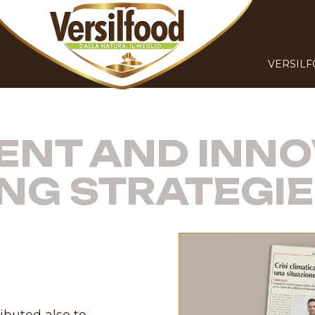
VERSIL
NT AND INNO
NG STRATEGI