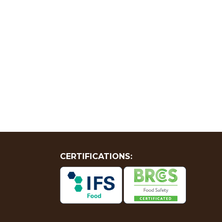
CERTIFICATIONS: