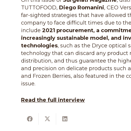
On this issue of
Surgelati Magazine
, dis
TUTTOFOOD,
Diego Romanini
, CEO Vers
far-sighted strategies that have allowed t
company to face difficult times due to the
include
2021 procurement, a commitme
increasingly sustainable model, and in
technologies
, such as the Dryce optical 
technology that can discard any product n
distribution, and thus guarantee the highe
and precision on delicate products such
and Frozen Berries, also featured in the 
issue.
Read the full interview