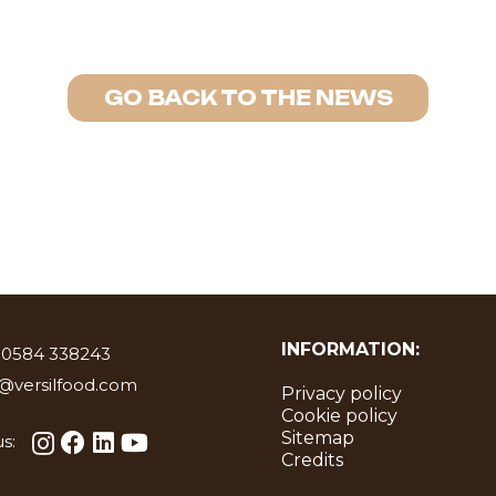
GO BACK TO THE NEWS
INFORMATION:
 0584 338243
o@versilfood.com
Privacy policy
Cookie policy
Sitemap
s:
Credits