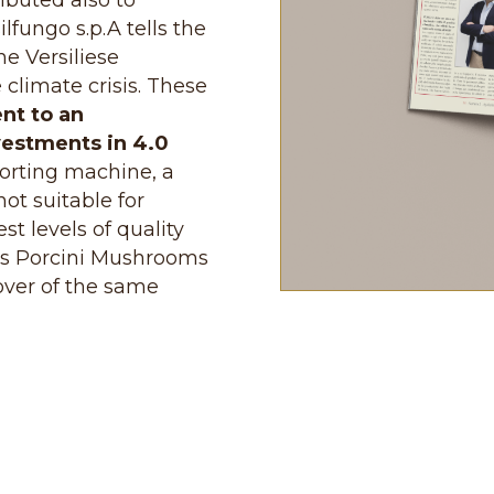
tributed also to
ilfungo s.p.A tells the
he Versiliese
 climate crisis. These
nt to an
vestments in 4.0
sorting machine, a
ot suitable for
st levels of quality
 as Porcini Mushrooms
cover of the same