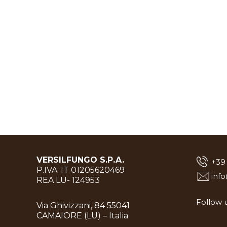
VERSILFUNGO S.P.A.
+39
P.IVA: IT 01205620469
inf
REA LU- 124953
Follow u
Via Ghivizzani, 84 55041
CAMAIORE (LU) – Italia