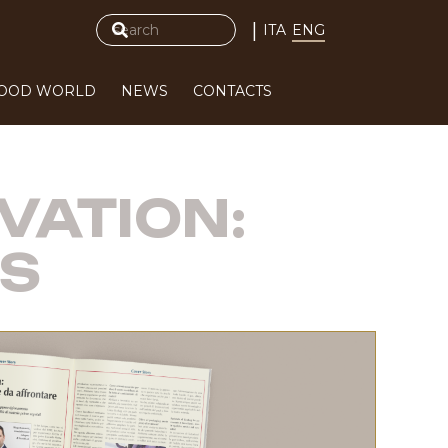
|
ITA
ENG
FOOD WORLD
NEWS
CONTACTS
VATION:
ES