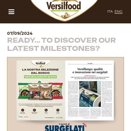
ITA
ENG
07/09/2024
READY… TO DISCOVER OUR
LATEST MILESTONES?