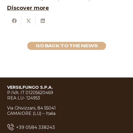
Discover more
GO BACK TO THE NEWS
VERSILFUNGO S.P.A.
P.IVA: IT 01205620469
REA LU- 124953
Via Ghivizzani, 84 55041
CAMAIORE (LU) – Italia
+39 0584 338243