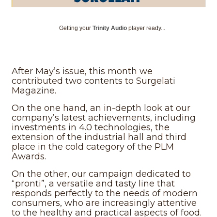
Getting your
Trinity Audio
player ready...
After May’s issue, this month we
contributed two contents to Surgelati
Magazine.
On the one hand, an in-depth look at our
company’s latest achievements, including
investments in 4.0 technologies, the
extension of the industrial hall and third
place in the cold category of the PLM
Awards.
On the other, our campaign dedicated to
“pronti”, a versatile and tasty line that
responds perfectly to the needs of modern
consumers, who are increasingly attentive
to the healthy and practical aspects of food.