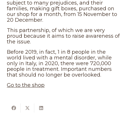
subject to many prejudices, and their
families, making gift boxes, purchased on
our shop for a month, from 15 November to
20 December.
This partnership, of which we are very
proud because it aims to raise awareness of
the issue.
Before 2019, in fact, 1 in 8 people in the
world lived with a mental disorder, while
only in Italy, in 2020, there were 720,000
people in treatment. Important numbers
that should no longer be overlooked.
Go to the shop