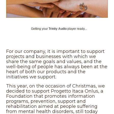
Getting your
Trinity Audio
player ready...
For our company, it is important to support
projects and businesses with which we
share the same goals and values, and the
well-being of people has always been at the
heart of both our products and the
initiatives we support.
This year, on the occasion of Christmas, we
decided to support Progetto Itaca Onlus, a
Foundation that promotes information
programs, prevention, support and
rehabilitation aimed at people suffering
from mental health disorders, still today