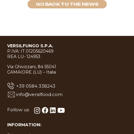
GO BACK TO THE NEWS
VERSILFUNGO S.P.A.
P.IVA: IT 01205620469
REA LU- 124953
Via Ghivizzani, 84 55041
CAMAIORE (LU) – Italia
+39 0584 338243
info@versilfood.com
Follow us:
INFORMATION: