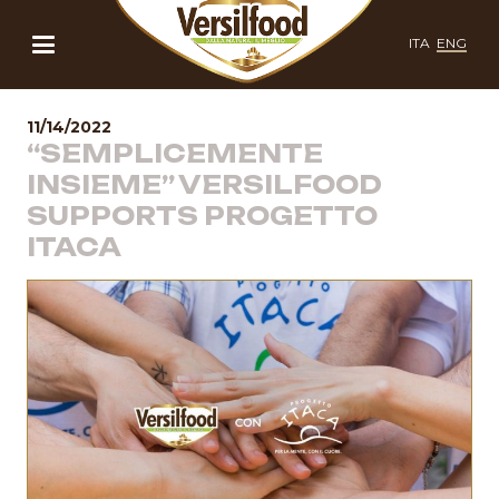
ITA
ENG
11/14/2022
“SEMPLICEMENTE
INSIEME” VERSILFOOD
SUPPORTS PROGETTO
ITACA