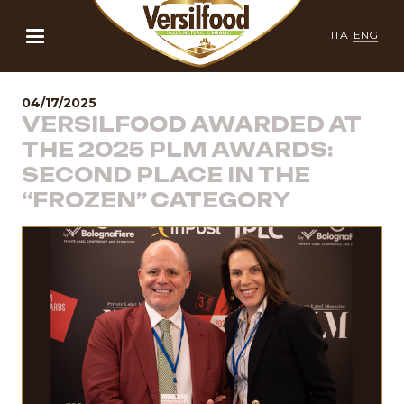
ITA
ENG
04/17/2025
VERSILFOOD AWARDED AT
THE 2025 PLM AWARDS:
SECOND PLACE IN THE
“FROZEN” CATEGORY