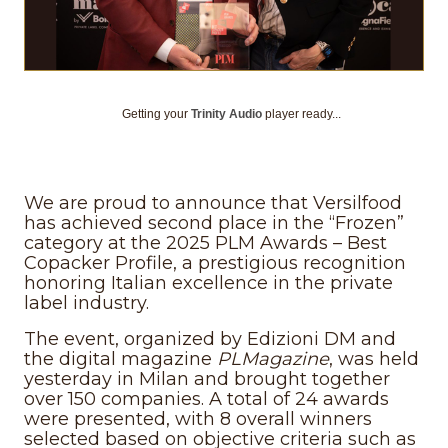
Getting your
Trinity Audio
player ready...
We are proud to announce that Versilfood
has achieved second place in the “Frozen”
category at the 2025 PLM Awards – Best
Copacker Profile, a prestigious recognition
honoring Italian excellence in the private
label industry.
The event, organized by Edizioni DM and
the digital magazine
PLMagazine
, was held
yesterday in Milan and brought together
over 150 companies. A total of 24 awards
were presented, with 8 overall winners
selected based on objective criteria such as