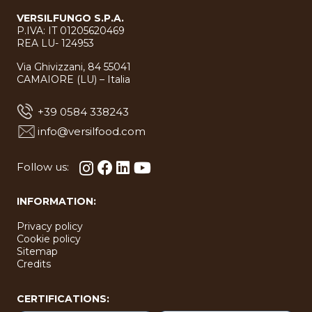
VERSILFUNGO S.P.A.
P.IVA: IT 01205620469
REA LU- 124953
Via Ghivizzani, 84 55041
CAMAIORE (LU) – Italia
+39 0584 338243
info@versilfood.com
Follow us:
INFORMATION:
Privacy policy
Cookie policy
Sitemap
Credits
CERTIFICATIONS: