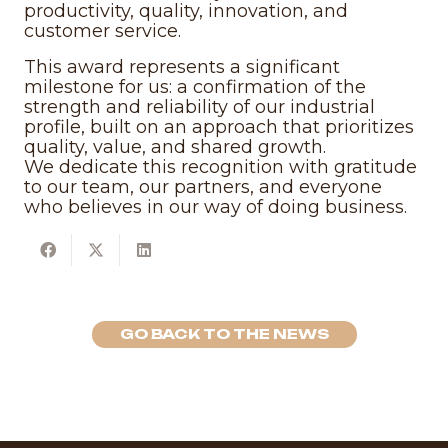
productivity, quality, innovation, and
customer service.
This award represents a significant
milestone for us: a confirmation of the
strength and reliability of our industrial
profile, built on an approach that prioritizes
quality, value, and shared growth.
We dedicate this recognition with gratitude
to our team, our partners, and everyone
who believes in our way of doing business.
GO BACK TO THE NEWS