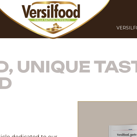
VERSIL
, UNIQUE TAS
D