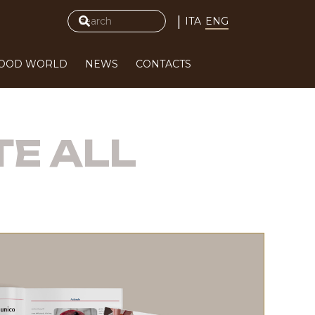
|
ITA
ENG
FOOD WORLD
NEWS
CONTACTS
TE ALL