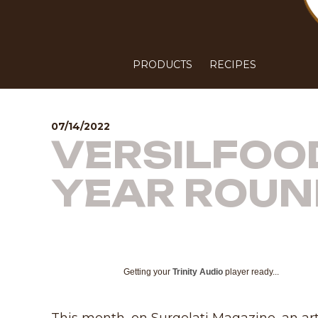
PRODUCTS
RECIPES
07/14/2022
VERSILFOOD
YEAR ROUN
Getting your
Trinity Audio
player ready...