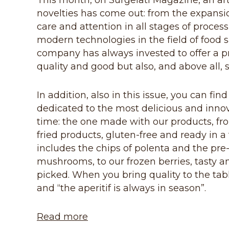
This month, on Surgelati Magazine, an art
novelties has come out: from the expansio
care and attention in all stages of process
modern technologies in the field of food 
company has always invested to offer a p
quality and good but also, and above all, s
In addition, also in this issue, you can f
dedicated to the most delicious and innovat
time: the one made with our products, fro
fried products, gluten-free and ready in 
includes the chips of polenta and the pre-
mushrooms, to our frozen berries, tasty an
picked. When you bring quality to the tabl
and “the aperitif is always in season”.
Read more