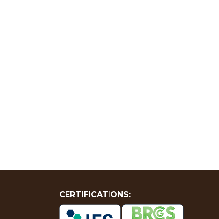
CERTIFICATIONS: