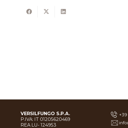
VERSILFUNGO S.P.A.
+39
P.IVA: IT 01205620469
inf
REA LU- 124953