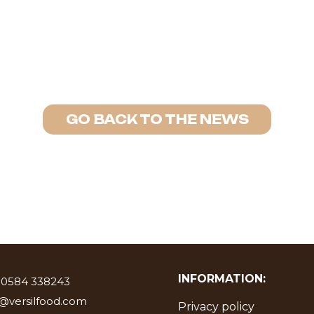
GO BACK TO THE NEWS
INFORMATION:
 0584 338243
o@versilfood.com
Privacy policy