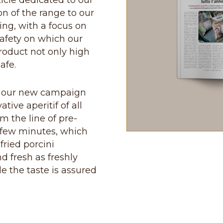
icle dedicated to our
n of the range to our
ing, with a focus on
safety on which our
roduct not only high
afe.
ind our new campaign
ive aperitif of all
m the line of pre-
a few minutes, which
fried porcini
d fresh as freshly
e the taste is assured