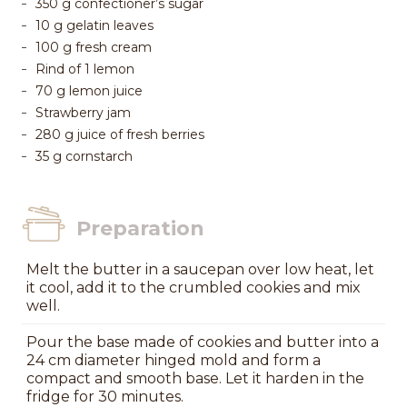
350 g confectioner’s sugar
10 g gelatin leaves
100 g fresh cream
Rind of 1 lemon
70 g lemon juice
Strawberry jam
280 g juice of fresh berries
35 g cornstarch
Preparation
Melt the butter in a saucepan over low heat, let
it cool, add it to the crumbled cookies and mix
well.
Pour the base made of cookies and butter into a
24 cm diameter hinged mold and form a
compact and smooth base. Let it harden in the
fridge for 30 minutes.