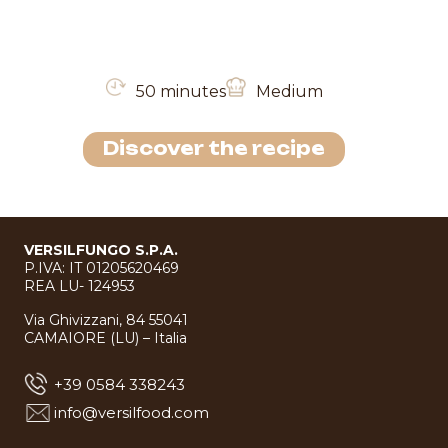
50 minutes
Medium
Discover the recipe
VERSILFUNGO S.P.A.
P.IVA: IT 01205620469
REA LU- 124953
Via Ghivizzani, 84 55041
CAMAIORE (LU) – Italia
+39 0584 338243
info@versilfood.com