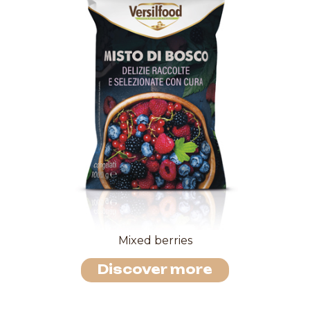
Mixed berries
Discover more