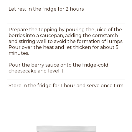
Let rest in the fridge for 2 hours.
Prepare the topping by pouring the juice of the
berries into a saucepan, adding the cornstarch
and stirring well to avoid the formation of lumps.
Pour over the heat and let thicken for about 5
minutes.
Pour the berry sauce onto the fridge-cold
cheesecake and level it.
Store in the fridge for 1 hour and serve once firm.