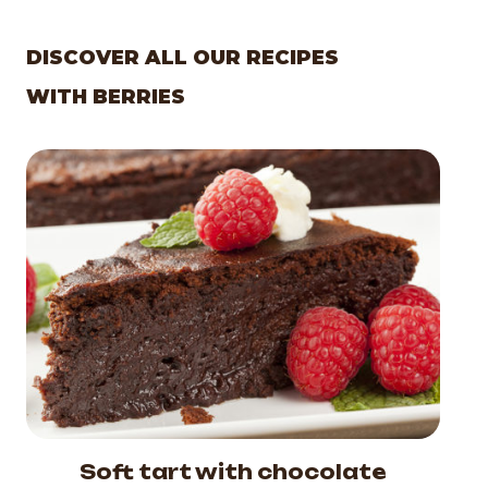
DISCOVER ALL OUR RECIPES
WITH BERRIES
Soft tart with chocolate