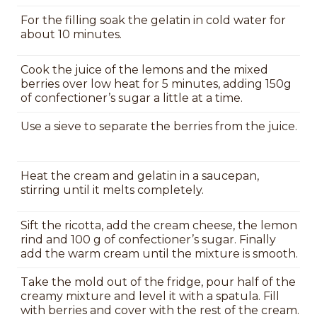
For the filling soak the gelatin in cold water for
about 10 minutes.
Cook the juice of the lemons and the mixed
berries over low heat for 5 minutes, adding 150g
of confectioner’s sugar a little at a time.
Use a sieve to separate the berries from the juice.
Heat the cream and gelatin in a saucepan,
stirring until it melts completely.
Sift the ricotta, add the cream cheese, the lemon
rind and 100 g of confectioner’s sugar. Finally
add the warm cream until the mixture is smooth.
Take the mold out of the fridge, pour half of the
creamy mixture and level it with a spatula. Fill
with berries and cover with the rest of the cream.