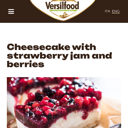
ITA
ENG
Cheesecake with
strawberry jam and
berries