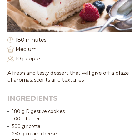
180 minutes
Medium
10 people
A fresh and tasty dessert that will give off a blaze
of aromas, scents and textures.
INGREDIENTS
180 g Digestive cookies
100 g butter
500 g ricotta
250 g cream cheese