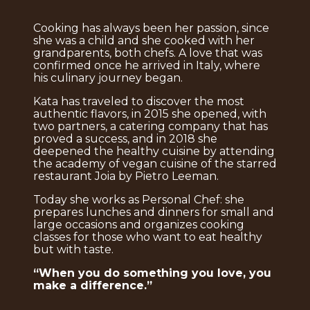
Cooking has always been her passion, since
she was a child and she cooked with her
grandparents, both chefs. A love that was
confirmed once he arrived in Italy, where
his culinary journey began.
Kata has traveled to discover the most
authentic flavors, in 2015 she opened, with
two partners, a catering company that has
proved a success, and in 2018 she
deepened the healthy cuisine by attending
the academy of vegan cuisine of the starred
restaurant Joia by Pietro Leeman.
Today she works as Personal Chef: she
prepares lunches and dinners for small and
large occasions and organizes cooking
classes for those who want to eat healthy
but with taste.
“When you do something you love, you
make a difference.”