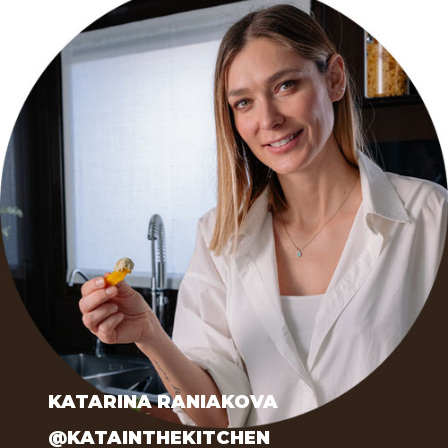
KATARINA RANIAKOVA
@KATAINTHEKITCHEN