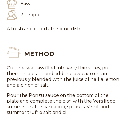
Easy
2 people
A fresh and colorful second dish
METHOD
Cut the sea bass fillet into very thin slices, put
them on a plate and add the avocado cream
previously blended with the juice of half a lemon
and a pinch of salt.
Pour the Ponzu sauce on the bottom of the
plate and complete the dish with the Versilfood
summer truffle carpaccio, sprouts, Versilfood
summer truffle salt and oil.