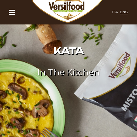
ITA
ENG
KATA
In The Kitchen