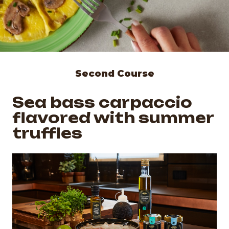
Second Course
Sea bass carpaccio
flavored with summer
truffles