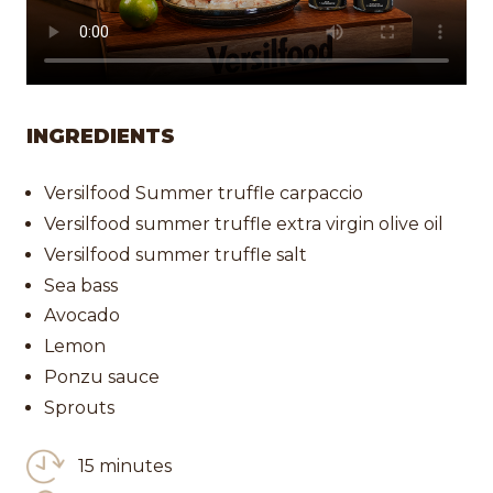
INGREDIENTS
Versilfood Summer truffle carpaccio
Versilfood summer truffle extra virgin olive oil
Versilfood summer truffle salt
Sea bass
Avocado
Lemon
Ponzu sauce
Sprouts
15 minutes