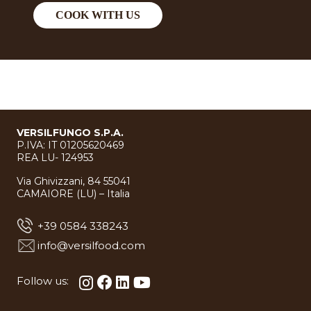
COOK WITH US
VERSILFUNGO S.P.A.
P.IVA: IT 01205620469
REA LU- 124953
Via Ghivizzani, 84 55041
CAMAIORE (LU) – Italia
+39 0584 338243
info@versilfood.com
Follow us: