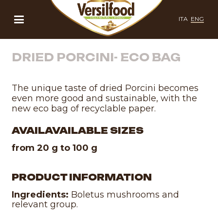
ITA
ENG
DRIED PORCINI- ECO BAG
The unique taste of dried Porcini becomes
even more good and sustainable, with the
new eco bag of recyclable paper.
AVAILAVAILABLE SIZES
from 20 g to 100 g
PRODUCT INFORMATION
Ingredients:
Boletus mushrooms and
relevant group.