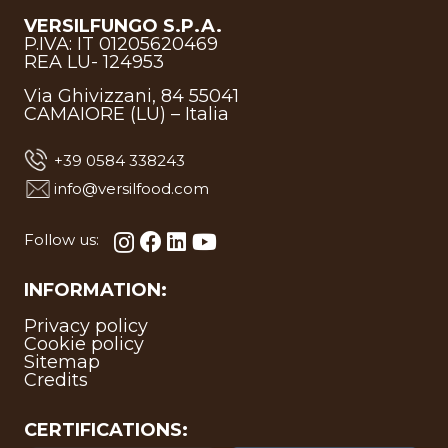
VERSILFUNGO S.P.A.
P.IVA: IT 01205620469
REA LU- 124953
Via Ghivizzani, 84 55041
CAMAIORE (LU) – Italia
+39 0584 338243
info@versilfood.com
Follow us:
INFORMATION:
Privacy policy
Cookie policy
Sitemap
Credits
CERTIFICATIONS: