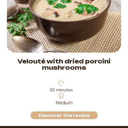
Velouté with dried porcini
mushrooms
50 minutes
Medium
Discover the recipe