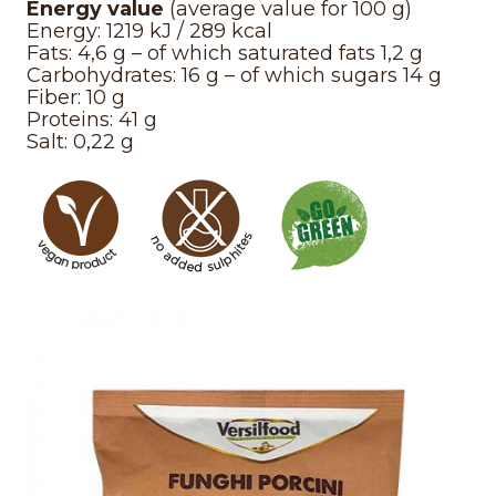
Energy value
(average value for 100 g)
Energy: 1219 kJ / 289 kcal
Fats: 4,6 g – of which saturated fats 1,2 g
Carbohydrates: 16 g – of which sugars 14 g
Fiber: 10 g
Proteins: 41 g
Salt: 0,22 g