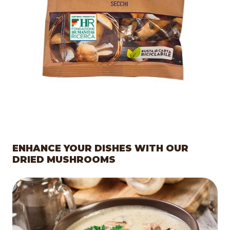
ENHANCE YOUR DISHES WITH OUR
DRIED MUSHROOMS