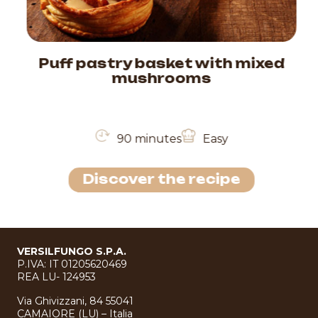
Puff pastry basket with mixed
mushrooms
90 minutes
Easy
Discover the recipe
VERSILFUNGO S.P.A.
P.IVA: IT 01205620469
REA LU- 124953
Via Ghivizzani, 84 55041
CAMAIORE (LU) – Italia