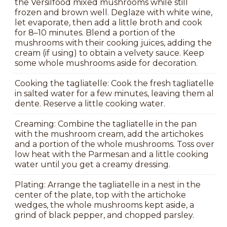
the Versilfood mixed mushrooms while still
frozen and brown well. Deglaze with white wine,
let evaporate, then add a little broth and cook
for 8–10 minutes. Blend a portion of the
mushrooms with their cooking juices, adding the
cream (if using) to obtain a velvety sauce. Keep
some whole mushrooms aside for decoration.
Cooking the tagliatelle: Cook the fresh tagliatelle
in salted water for a few minutes, leaving them al
dente. Reserve a little cooking water.
Creaming: Combine the tagliatelle in the pan
with the mushroom cream, add the artichokes
and a portion of the whole mushrooms. Toss over
low heat with the Parmesan and a little cooking
water until you get a creamy dressing.
Plating: Arrange the tagliatelle in a nest in the
center of the plate, top with the artichoke
wedges, the whole mushrooms kept aside, a
grind of black pepper, and chopped parsley.