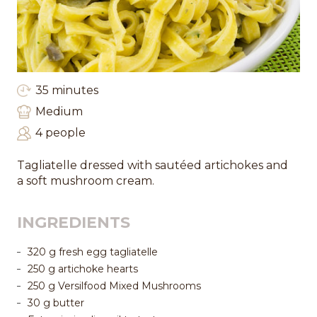
35 minutes
Medium
4 people
Tagliatelle dressed with sautéed artichokes and
a soft mushroom cream.
INGREDIENTS
320 g fresh egg tagliatelle
250 g artichoke hearts
250 g Versilfood Mixed Mushrooms
30 g butter