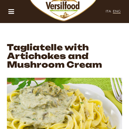
ITA
ENG
Tagliatelle with
Artichokes and
Mushroom Cream