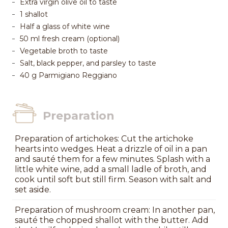
Extra virgin olive oil to taste
1 shallot
Half a glass of white wine
50 ml fresh cream (optional)
Vegetable broth to taste
Salt, black pepper, and parsley to taste
40 g Parmigiano Reggiano
Preparation
Preparation of artichokes: Cut the artichoke
hearts into wedges. Heat a drizzle of oil in a pan
and sauté them for a few minutes. Splash with a
little white wine, add a small ladle of broth, and
cook until soft but still firm. Season with salt and
set aside.
Preparation of mushroom cream: In another pan,
sauté the chopped shallot with the butter. Add