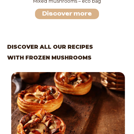
Mixed mushrooms – eco bag
Discover more
DISCOVER ALL OUR RECIPES
WITH FROZEN MUSHROOMS