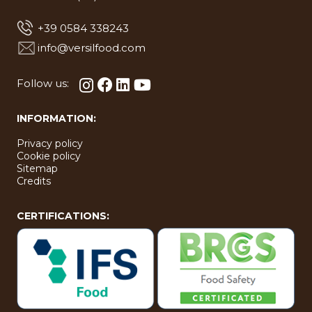
+39 0584 338243
info@versilfood.com
Follow us:
INFORMATION:
Privacy policy
Cookie policy
Sitemap
Credits
CERTIFICATIONS: