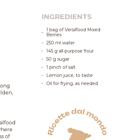
INGREDIENTS
1 bag of Versilfood Mixed
Berries
250 ml water
145 g all-purpose flour
50 g sugar
1 pinch of salt
Lemon juice, to taste
Oil for frying, as needed
mong
olden,
silfood
where
ss of