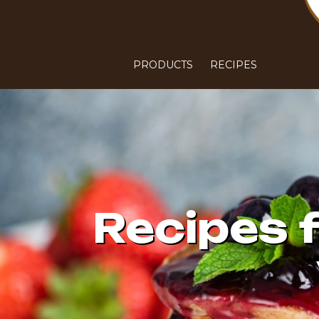
PRODUCTS
RECIPES
Recipes 