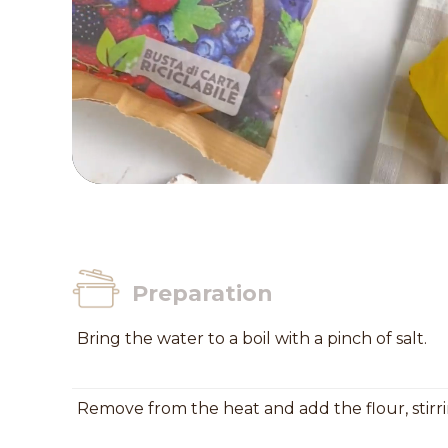
Preparation
Bring the water to a boil with a pinch of salt.
Remove from the heat and add the flour, stir