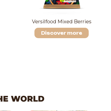
Versilfood Mixed Berries
Discover more
THE WORLD