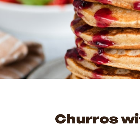
Churros wi