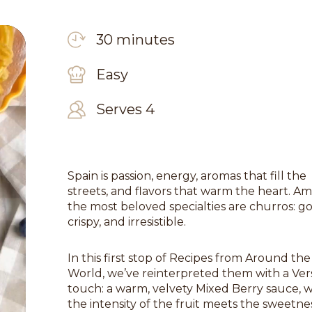
30 minutes
Easy
Serves 4
Spain is passion, energy, aromas that fill the
streets, and flavors that warm the heart. A
the most beloved specialties are churros: g
crispy, and irresistible.
In this first stop of Recipes from Around the
World, we’ve reinterpreted them with a Ver
touch: a warm, velvety Mixed Berry sauce, 
the intensity of the fruit meets the sweetne