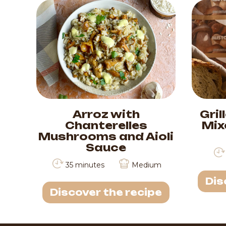
Arroz with
Gril
Chanterelles
Mix
Mushrooms and Aioli
Sauce
35 minutes
Medium
Dis
Discover the recipe