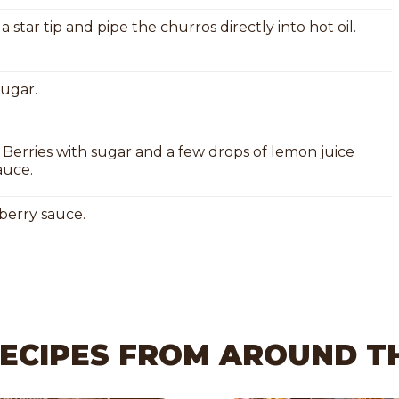
 star tip and pipe the churros directly into hot oil.
sugar.
 Berries with sugar and a few drops of lemon juice
auce.
berry sauce.
RECIPES FROM AROUND 