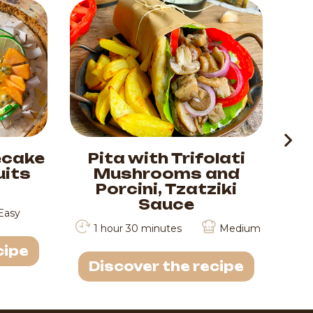
ecake
Pita with Trifolati
Ti
uits
Mushrooms and
M
Porcini, Tzatziki
Sauce
Easy
1 hour 30 minutes
Medium
cipe
D
Discover the recipe