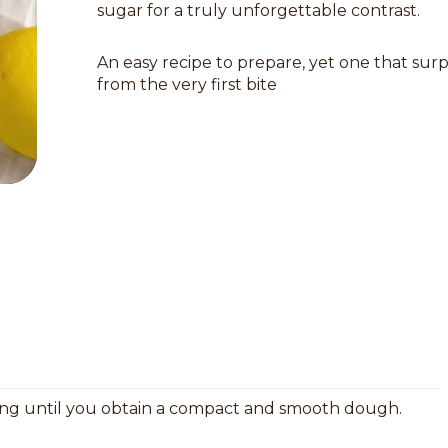
sugar for a truly unforgettable contrast.
An easy recipe to prepare, yet one that surp
from the very first bite
ring until you obtain a compact and smooth dough.