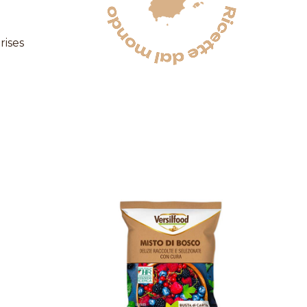
rises