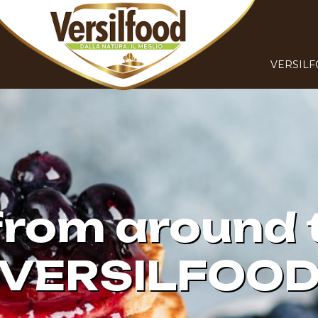
VERSIL
from around 
VERSILFOO