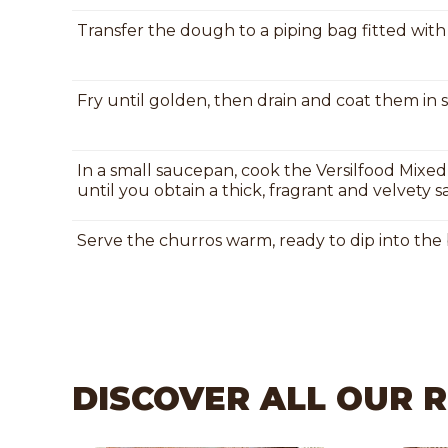
Transfer the dough to a piping bag fitted with a
Fry until golden, then drain and coat them in 
In a small saucepan, cook the Versilfood Mixed
until you obtain a thick, fragrant and velvety s
Serve the churros warm, ready to dip into the 
DISCOVER ALL OUR 