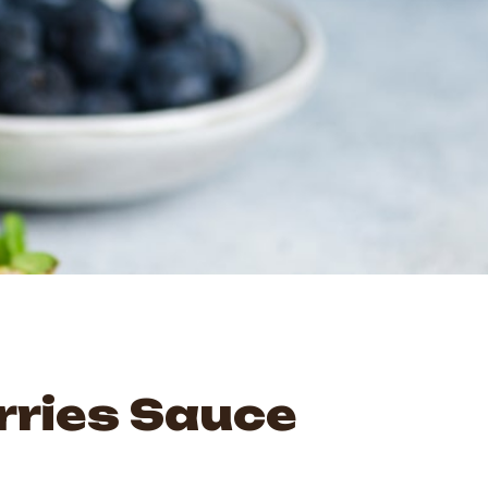
rries Sauce