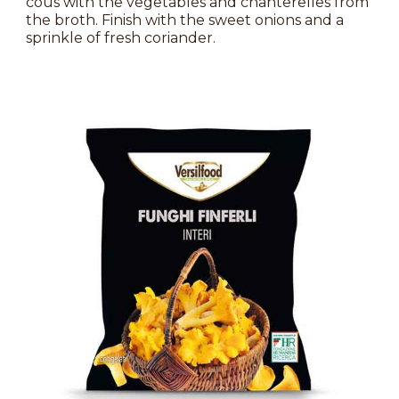
cous with the vegetables and chanterelles from
the broth. Finish with the sweet onions and a
sprinkle of fresh coriander.