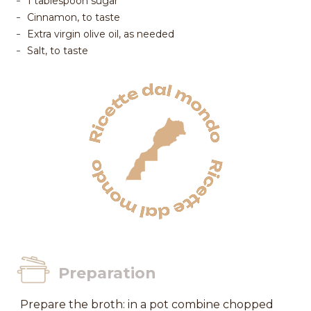
1 tablespoon sugar
Cinnamon, to taste
Extra virgin olive oil, as needed
Salt, to taste
Preparation
Prepare the broth: in a pot combine chopped