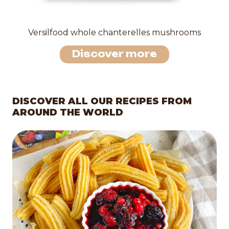
Versilfood whole chanterelles mushrooms
Discover more
DISCOVER ALL OUR RECIPES FROM
AROUND THE WORLD