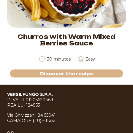
Churros with Warm Mixed
Berries Sauce
30 minutes
Easy
Discover the recipe
VERSILFUNGO S.P.A.
P.IVA: IT 01205620469
REA LU- 124953
Via Ghivizzani, 84 55041
CAMAIORE (LU) – Italia