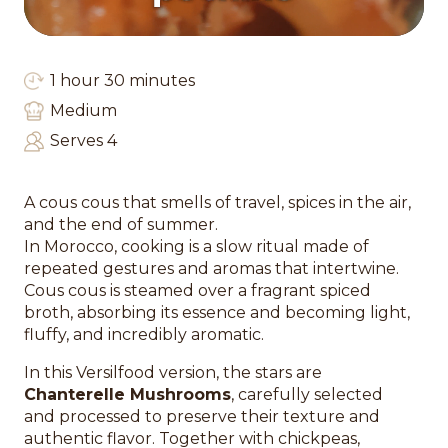
1 hour 30 minutes
Medium
Serves 4
A cous cous that smells of travel, spices in the air,
and the end of summer.
In Morocco, cooking is a slow ritual made of
repeated gestures and aromas that intertwine.
Cous cous is steamed over a fragrant spiced
broth, absorbing its essence and becoming light,
fluffy, and incredibly aromatic.
In this Versilfood version, the stars are
Chanterelle Mushrooms
, carefully selected
and processed to preserve their texture and
authentic flavor. Together with chickpeas,