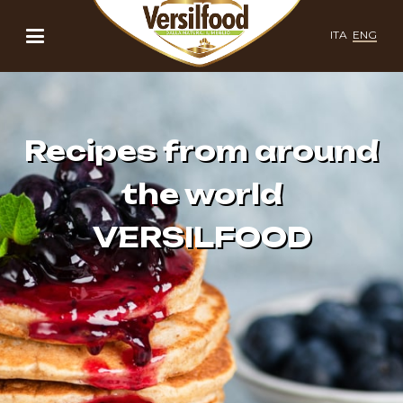
ITA
ENG
Recipes from around
the world
VERSILFOOD