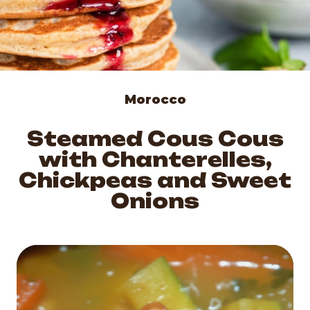
Morocco
Steamed Cous Cous
with Chanterelles,
Chickpeas and Sweet
Onions