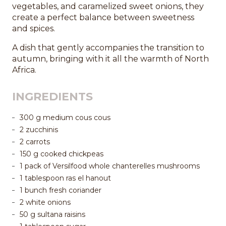
vegetables, and caramelized sweet onions, they
create a perfect balance between sweetness
and spices.
A dish that gently accompanies the transition to
autumn, bringing with it all the warmth of North
Africa.
INGREDIENTS
300 g medium cous cous
2 zucchinis
2 carrots
150 g cooked chickpeas
1 pack of Versilfood whole chanterelles mushrooms
1 tablespoon ras el hanout
1 bunch fresh coriander
2 white onions
50 g sultana raisins