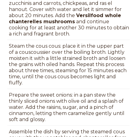
zucchinis and carrots, chickpeas, and ras el
hanout. Cover with water and let it simmer for
about 20 minutes. Add the
Versilfood whole
chanterelles mushrooms
and continue
cooking for at least another 30 minutes to obtain
a rich and fragrant broth.
Steam the cous cous: place it in the upper part
of a couscoussier over the boiling broth. Lightly
moisten it with a little strained broth and loosen
the grains with oiled hands. Repeat this process
about three times, steaming for 15 minutes each
time, until the cous cous becomes light and
fluffy.
Prepare the sweet onions: in a pan stew the
thinly sliced onions with olive oil and a splash of
water. Add the raisins, sugar, and a pinch of
cinnamon, letting them caramelize gently until
soft and glossy.
Assemble the dish by serving the steamed cous