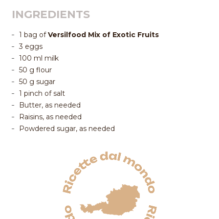
INGREDIENTS
1 bag of
Versilfood Mix of Exotic Fruits
3 eggs
100 ml milk
50 g flour
50 g sugar
1 pinch of salt
Butter, as needed
Raisins, as needed
Powdered sugar, as needed