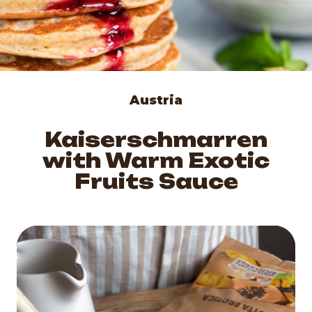
Austria
Kaiserschmarren
with Warm Exotic
Fruits Sauce