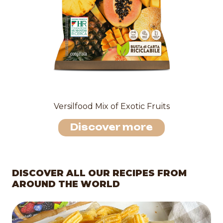
Versilfood Mix of Exotic Fruits
Discover more
DISCOVER ALL OUR RECIPES FROM
AROUND THE WORLD