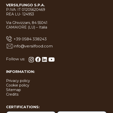
VERSILFUNGO S.P.A.
P.IVA: IT 01205620469
REA LU- 124953
Via Ghivizzani, 84 55041
CAMAIORE (LU) – Italia
+39 0584 338243
info@versilfood.com
Follow us:
INFORMATION:
Privacy policy
Cookie policy
Sitemap
Credits
CERTIFICATIONS: