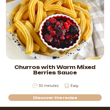
Churros with Warm Mixed
Berries Sauce
30 minutes
Easy
Discover the recipe