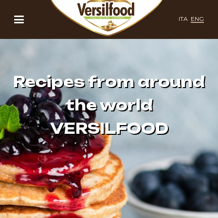
ITA
ENG
Recipes from around
the world
VERSILFOOD