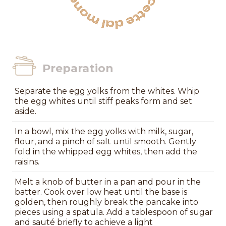
Preparation
Separate the egg yolks from the whites. Whip
the egg whites until stiff peaks form and set
aside.
In a bowl, mix the egg yolks with milk, sugar,
flour, and a pinch of salt until smooth. Gently
fold in the whipped egg whites, then add the
raisins.
Melt a knob of butter in a pan and pour in the
batter. Cook over low heat until the base is
golden, then roughly break the pancake into
pieces using a spatula. Add a tablespoon of sugar
and sauté briefly to achieve a light