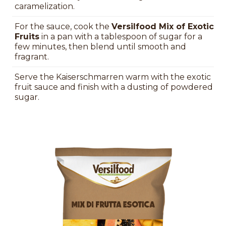
caramelization.
For the sauce, cook the
Versilfood Mix of Exotic
Fruits
in a pan with a tablespoon of sugar for a
few minutes, then blend until smooth and
fragrant.
Serve the Kaiserschmarren warm with the exotic
fruit sauce and finish with a dusting of powdered
sugar.