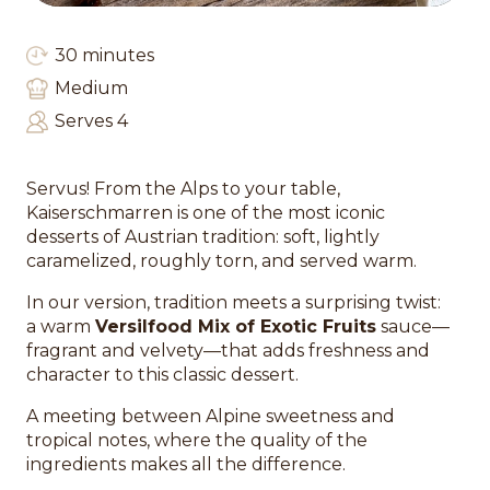
30 minutes
Medium
Serves 4
Servus! From the Alps to your table,
Kaiserschmarren is one of the most iconic
desserts of Austrian tradition: soft, lightly
caramelized, roughly torn, and served warm.
In our version, tradition meets a surprising twist:
a warm
Versilfood Mix of Exotic Fruits
sauce—
fragrant and velvety—that adds freshness and
character to this classic dessert.
A meeting between Alpine sweetness and
tropical notes, where the quality of the
ingredients makes all the difference.