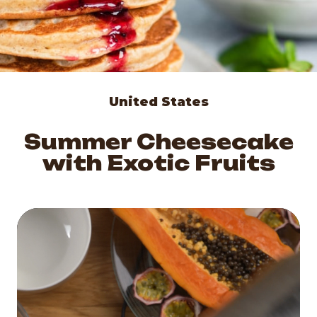
United States
Summer Cheesecake
with Exotic Fruits