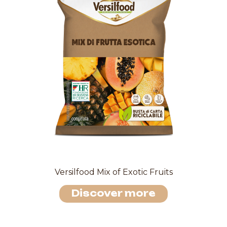
Versilfood Mix of Exotic Fruits
Discover more