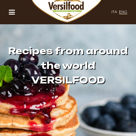
ITA
ENG
Recipes from around
the world
VERSILFOOD