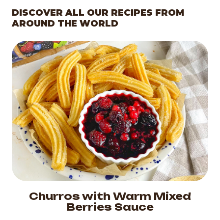
DISCOVER ALL OUR RECIPES FROM
AROUND THE WORLD
Churros with Warm Mixed
Berries Sauce