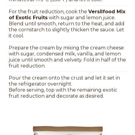
For the fruit reduction, cook the
Versilfood Mix
of Exotic Fruits
with sugar and lemon juice.
Blend until smooth, return to the heat, and add
the cornstarch to slightly thicken the sauce. Let
it cool.
Prepare the cream by mixing the cream cheese
with sugar, condensed milk, vanilla, and lemon
juice until smooth and velvety. Fold in half of the
fruit reduction.
Pour the cream onto the crust and let it set in
the refrigerator overnight.
Before serving, top with the remaining exotic
fruit reduction and decorate as desired.