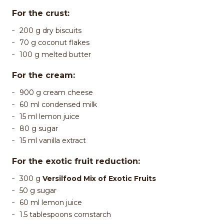
For the crust:
200 g dry biscuits
70 g coconut flakes
100 g melted butter
For the cream:
900 g cream cheese
60 ml condensed milk
15 ml lemon juice
80 g sugar
15 ml vanilla extract
For the exotic fruit reduction:
300 g
Versilfood Mix of Exotic Fruits
50 g sugar
60 ml lemon juice
1.5 tablespoons cornstarch