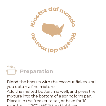
Preparation
Blend the biscuits with the coconut flakes until
you obtain a fine mixture.
Add the melted butter, mix well, and press the
mixture into the bottom of a springform pan.
Place it in the freezer to set, or bake for 10
minutes at 175°C (350°F) and let it cool.