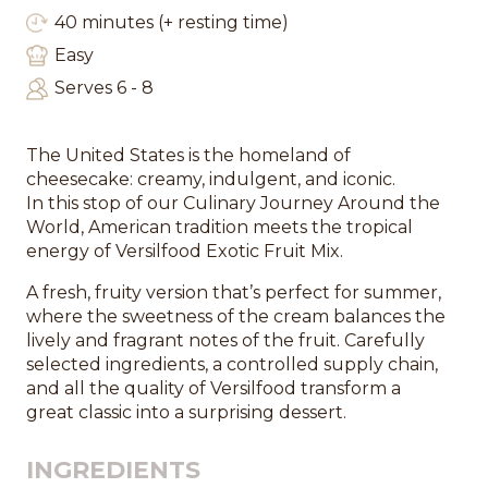
40 minutes (+ resting time)
Easy
Serves 6 - 8
The United States is the homeland of
cheesecake: creamy, indulgent, and iconic.
In this stop of our Culinary Journey Around the
World, American tradition meets the tropical
energy of Versilfood Exotic Fruit Mix.
A fresh, fruity version that’s perfect for summer,
where the sweetness of the cream balances the
lively and fragrant notes of the fruit. Carefully
selected ingredients, a controlled supply chain,
and all the quality of Versilfood transform a
great classic into a surprising dessert.
INGREDIENTS