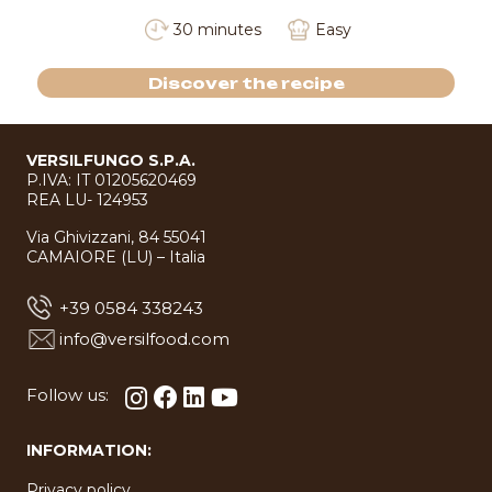
30 minutes
Easy
Discover the recipe
VERSILFUNGO S.P.A.
P.IVA: IT 01205620469
REA LU- 124953
Via Ghivizzani, 84 55041
CAMAIORE (LU) – Italia
+39 0584 338243
info@versilfood.com
Follow us:
INFORMATION:
Privacy policy