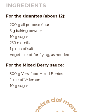
INGREDIENTS
For the tiganítes (about 12):
200 g all-purpose flour
5 g baking powder
10 g sugar
250 ml milk
1 pinch of salt
Vegetable oil for frying, as needed
For the Mixed Berry sauce:
300 g Versilfood Mixed Berries
Juice of ½ lemon
10 g sugar