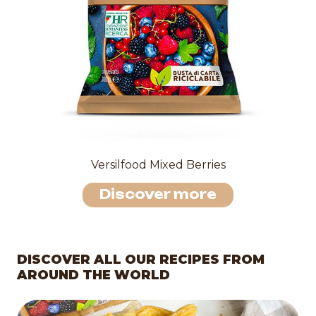
Versilfood Mixed Berries
Discover more
DISCOVER ALL OUR RECIPES FROM
AROUND THE WORLD