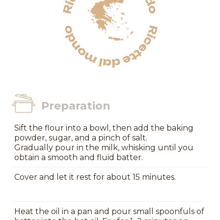
Preparation
Sift the flour into a bowl, then add the baking
powder, sugar, and a pinch of salt.
Gradually pour in the milk, whisking until you
obtain a smooth and fluid batter.
Cover and let it rest for about 15 minutes.
Heat the oil in a pan and pour small spoonfuls of