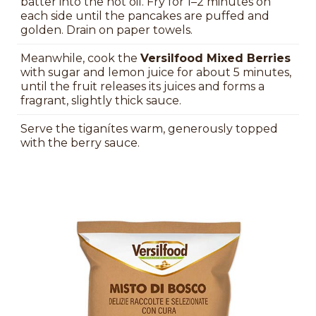
batter into the hot oil. Fry for 1–2 minutes on
each side until the pancakes are puffed and
golden. Drain on paper towels.
Meanwhile, cook the
Versilfood Mixed Berries
with sugar and lemon juice for about 5 minutes,
until the fruit releases its juices and forms a
fragrant, slightly thick sauce.
Serve the tiganítes warm, generously topped
with the berry sauce.