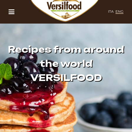
ITA
ENG
Recipes from around
the world
VERSILFOOD