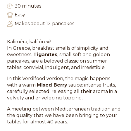
30 minutes
Easy
Makes about 12 pancakes
Kaliméra, kalí órexi!
In Greece, breakfast smells of simplicity and
sweetness.
Tiganítes
, small soft and golden
pancakes, are a beloved classic on summer
tables: convivial, indulgent, and irresistible.
In this Versilfood version, the magic happens
with a warm
Mixed Berry
sauce: intense fruits,
carefully selected, releasing all their aroma in a
velvety and enveloping topping.
A meeting between Mediterranean tradition and
the quality that we have been bringing to your
tables for almost 40 years.