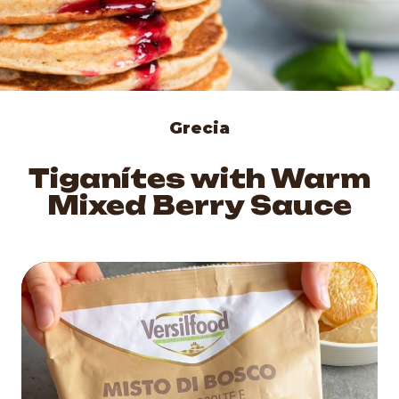
Grecia
Tiganítes with Warm
Mixed Berry Sauce