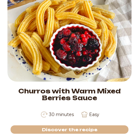
Churros with Warm Mixed
Berries Sauce
30 minutes
Easy
Discover the recipe