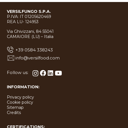
VERSILFUNGO S.P.A.
P.IVA: IT 01205620469
REA LU- 124953
Via Ghivizzani, 84 55041
CAMAIORE (LU) – Italia
+39 0584 338243
info@versilfood.com
Follow us:
INFORMATION:
Privacy policy
Cookie policy
Sitemap
Credits
CERTIFICATIONS: