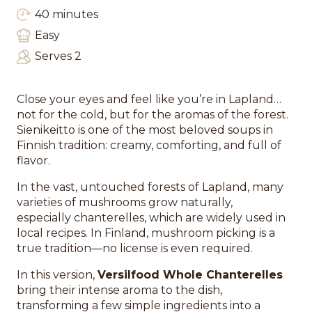
40 minutes
Easy
Serves 2
Close your eyes and feel like you’re in Lapland…
not for the cold, but for the aromas of the forest.
Sienikeitto is one of the most beloved soups in
Finnish tradition: creamy, comforting, and full of
flavor.
In the vast, untouched forests of Lapland, many
varieties of mushrooms grow naturally,
especially chanterelles, which are widely used in
local recipes. In Finland, mushroom picking is a
true tradition—no license is even required.
In this version,
Versilfood Whole Chanterelles
bring their intense aroma to the dish,
transforming a few simple ingredients into a