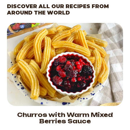
DISCOVER ALL OUR RECIPES FROM
AROUND THE WORLD
Churros with Warm Mixed
Berries Sauce