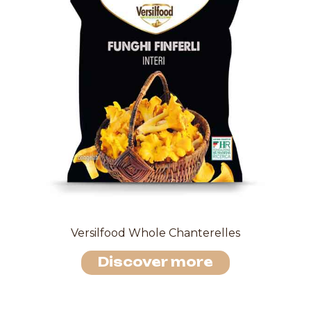
Versilfood Whole Chanterelles
Discover more