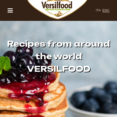
ITA
ENG
Recipes from around
the world
VERSILFOOD