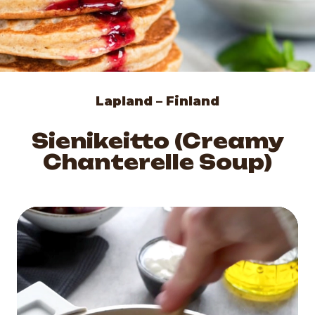
Lapland – Finland
Sienikeitto (Creamy
Chanterelle Soup)