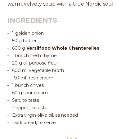
warm, velvety soup with a true Nordic soul.
INGREDIENTS
1 golden onion
50 g butter
600 g
Versilfood Whole Chanterelles
1 bunch fresh thyme
20 g all-purpose flour
600 ml vegetable broth
150 ml fresh cream
1 bunch chives
60 g sour cream
Salt, to taste
Pepper, to taste
Extra virgin olive oil, as needed
Dark bread, to serve