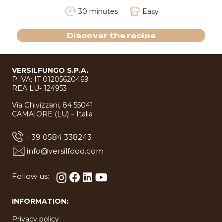
30 minutes
Easy
Discover the recipe
VERSILFUNGO S.P.A.
P.IVA: IT 01205620469
REA LU- 124953
Via Ghivizzani, 84 55041
CAMAIORE (LU) – Italia
+39 0584 338243
info@versilfood.com
Follow us:
INFORMATION:
Privacy policy