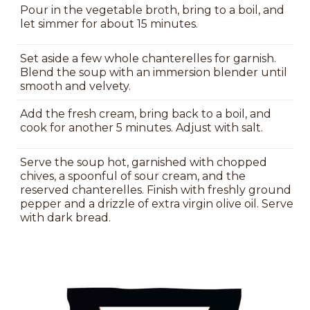
Pour in the vegetable broth, bring to a boil, and
let simmer for about 15 minutes.
Set aside a few whole chanterelles for garnish.
Blend the soup with an immersion blender until
smooth and velvety.
Add the fresh cream, bring back to a boil, and
cook for another 5 minutes. Adjust with salt.
Serve the soup hot, garnished with chopped
chives, a spoonful of sour cream, and the
reserved chanterelles. Finish with freshly ground
pepper and a drizzle of extra virgin olive oil. Serve
with dark bread.