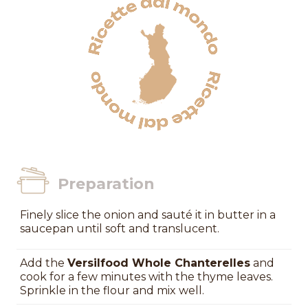
Preparation
Finely slice the onion and sauté it in butter in a
saucepan until soft and translucent.
Add the
Versilfood Whole Chanterelles
and
cook for a few minutes with the thyme leaves.
Sprinkle in the flour and mix well.