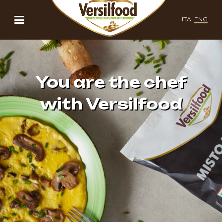
ITA
ENG
You are the chef
with Versilfood