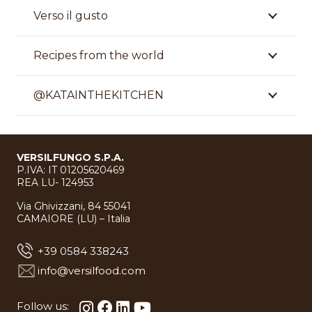
Verso il gusto
Recipes from the world
@KATAINTHEKITCHEN
VERSILFUNGO S.P.A.
P.IVA: IT 01205620469
REA LU- 124953
Via Ghivizzani, 84 55041
CAMAIORE (LU) – Italia
+39 0584 338243
info@versilfood.com
Follow us: