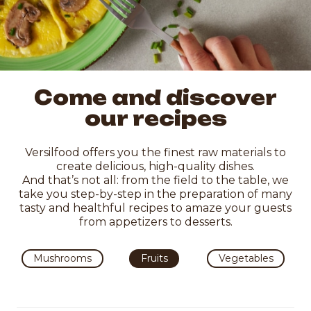
Come and discover
our recipes
Versilfood offers you the finest raw materials to
create delicious, high-quality dishes.
And that’s not all: from the field to the table, we
take you step-by-step in the preparation of many
tasty and healthful recipes to amaze your guests
from appetizers to desserts.
Mushrooms
Fruits
Vegetables